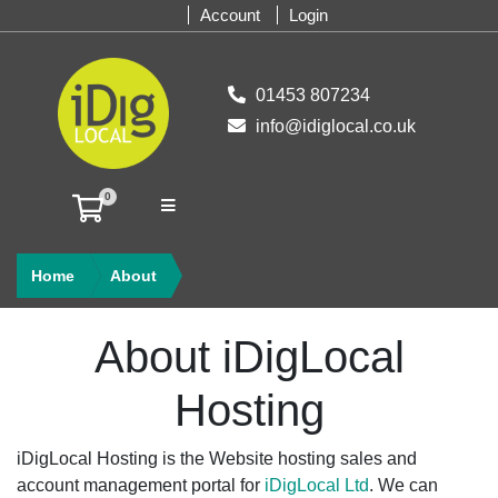
Account
Login
01453 807234
info@idiglocal.co.uk
0
SHOPPING CART
Home
About
About iDigLocal
Hosting
iDigLocal Hosting is the Website hosting sales and
account management portal for
iDigLocal Ltd
. We can