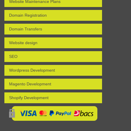
Website Maintenance Plans
Domain Registration
Domain Transfers
Website design
SEO
Wordpress Development
Magento Development
Shopify Development