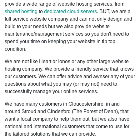
provide a wide range of website hosting services, from
shared hosting
to
dedicated cloud servers
. BUT, we are a
full service website company and can not only design and
build to your needs but we also provide website
maintenance/management services so you don't need to
spend your time on keeping your website in tip top
condition.
We are not like Heart or Ionos or any other large website
hosting company. We provide a friendly service that knows
our customers. We can offer advice and awnser any of your
questions about what you may (or may not) need to
successfully manage your online services.
We have many customers in Gloucestershire, in and
around Stroud and Cinderford (The Forest of Dean), that
want a local company to help them out, but we also have
national and international customers that come to use for
the tailored solutions that we can provide.