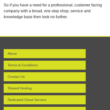
So if you have a need for a professional, customer facing
company with a broad, one stop shop, service and
knowledge base then look no further.
About
Terms & Conditions
Contact Us
Shared Hosting
Dedicated Cloud Servers