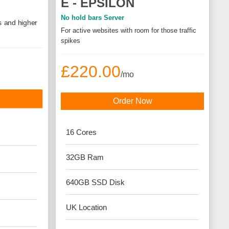
Ε - EPSILON
No hold bars Server
s and higher
For active websites with room for those traffic
spikes
£220.00
/mo
Order Now
16
Cores
32GB
Ram
640GB SSD
Disk
UK
Location