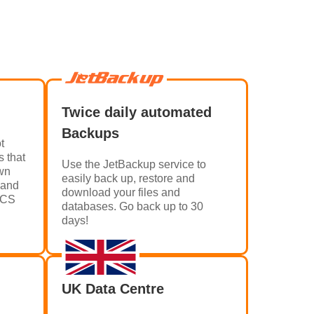
Twice daily automated
Backups
t
s that
Use the JetBackup service to
own
easily back up, restore and
 and
download your files and
HMCS
databases. Go back up to 30
days!
UK Data Centre