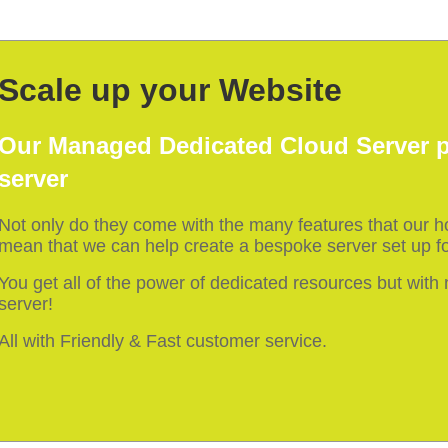
Scale up your Website
Our Managed Dedicated Cloud Server p
server
Not only do they come with the many features that our 
mean that we can help create a bespoke server set up fo
You get all of the power of dedicated resources but wit
server!
All with Friendly & Fast customer service.