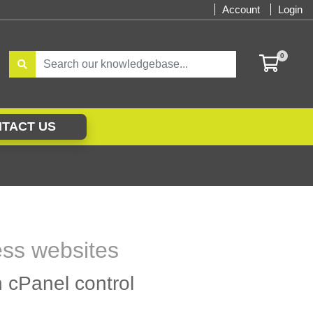
Account
Login
0
SHOPP
TACT US
ess websites
h cPanel control