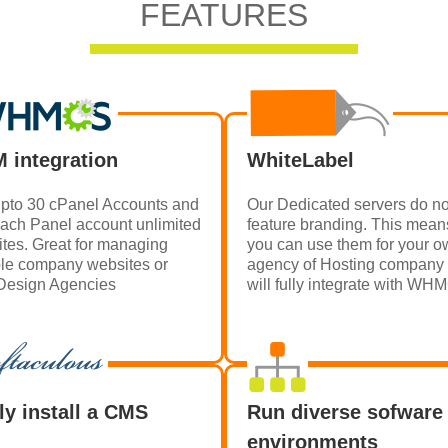
FEATURES
 integration
WhiteLabel
pto 30 cPanel Accounts and
Our Dedicated servers do no
each Panel account unlimited
feature branding. This mean
tes. Great for managing
you can use them for your 
ple company websites or
agency of Hosting company
esign Agencies
will fully integrate with W
ly install a CMS
Run diverse sofware
environments