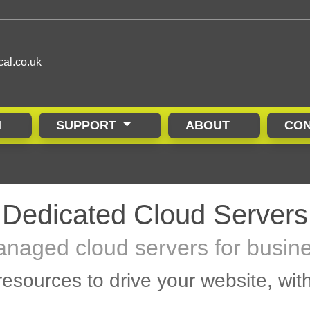
cal.co.uk
N
SUPPORT
ABOUT
CON
Dedicated Cloud Servers
naged cloud servers for busin
esources to drive your website, wit