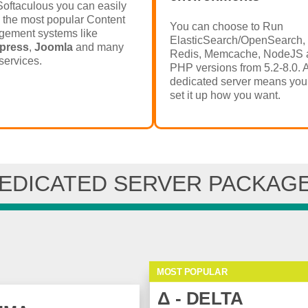
Softaculous you can easily
l the most popular Content
You can choose to Run
ement systems like
ElasticSearch/OpenSearch,
press
,
Joomla
and many
Redis, Memcache, NodeJS 
services.
PHP versions from 5.2-8.0. 
dedicated server means you
set it up how you want.
EDICATED SERVER PACKAG
MOST POPULAR
Δ - DELTA