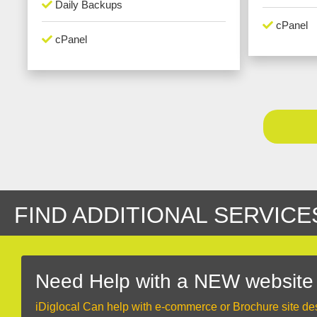
Daily Backups
cPanel
cPanel
FIND ADDITIONAL SERVICE
Need Help with a NEW website
iDiglocal Can help with e-commerce or Brochure site de