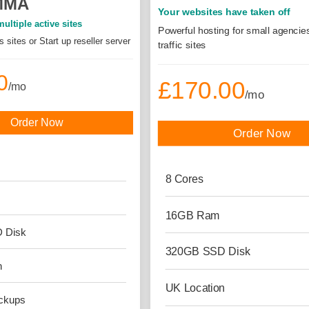
MMA
Your websites have taken off
ultiple active sites
Powerful hosting for small agencie
 sites or Start up reseller server
traffic sites
0
£170.00
/mo
/mo
Order Now
Order Now
8
Cores
16GB
Ram
D
Disk
320GB SSD
Disk
n
UK
Location
ckups