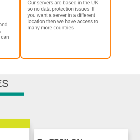
Our servers are based in the UK
so no data protection issues. If
you want a server in a different
location then we have access to
and
many more countries
A
 can
ES