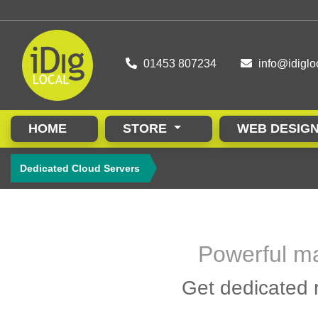
01453 807234
info@idiglo
HOME
STORE
WEB DESIG
Dedicated Cloud Servers
Powerful ma
Get dedicated r