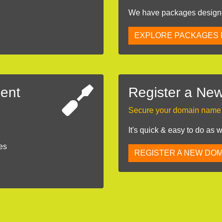
We have packages designed
EXPLORE PACKAGES
ent
Register a Ne
Secure your domain name b
It's quick & easy to do as 
es
REGISTER A NEW DOM