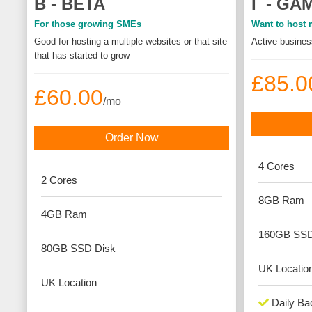
Β - BETA
Γ - GA
For those growing SMEs
Want to host m
Good for hosting a multiple websites or that site
Active business
that has started to grow
£85.0
£60.00
/mo
Order Now
4
Cores
2
Cores
8GB
Ram
4GB
Ram
160GB SS
80GB SSD
Disk
UK
Locatio
UK
Location
Daily Ba