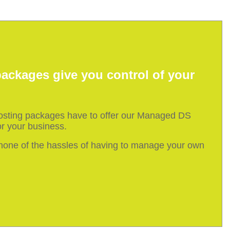
ackages give you control of your
hosting packages have to offer our Managed DS
r your business.
h none of the hassles of having to manage your own