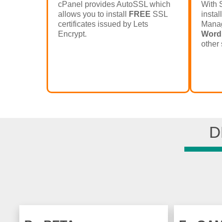
cPanel provides AutoSSL which
With 
allows you to install
FREE
SSL
instal
certificates issued by Lets
Manag
Encrypt.
Word
other 
D