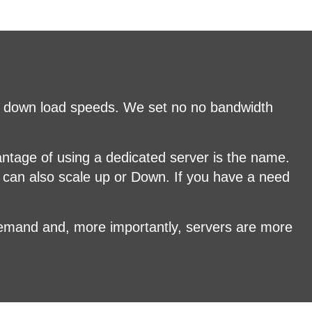
nd down load speeds. We set no no bandwidth
antage of using a dedicated server is the name.
 can also scale up or Down. If you have a need
demand and, more importantly, servers are more