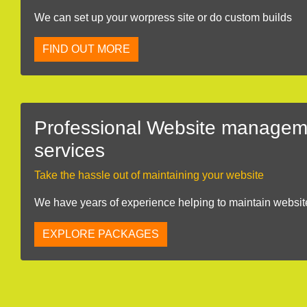
We can set up your worpress site or do custom builds
FIND OUT MORE
Professional Website managem
services
Take the hassle out of maintaining your website
We have years of experience helping to maintain websit
EXPLORE PACKAGES