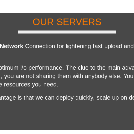
OUR SERVERS
 Network
Connection for lightening fast upload a
optimum i/o performance. The clue to the main adv
u, you are not sharing them with anybody else. You
he resources you need.
ntage is that we can deploy quickly, scale up on 