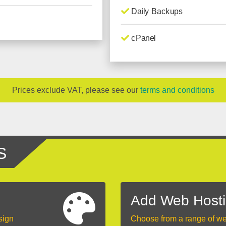
Daily Backups
cPanel
Prices exclude VAT, please see our
terms and conditions
S
Add Web Host
sign
Choose from a range of w