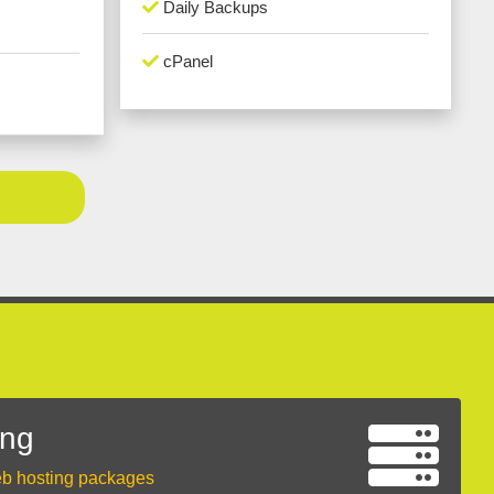
Daily Backups
cPanel
ing
eb hosting packages