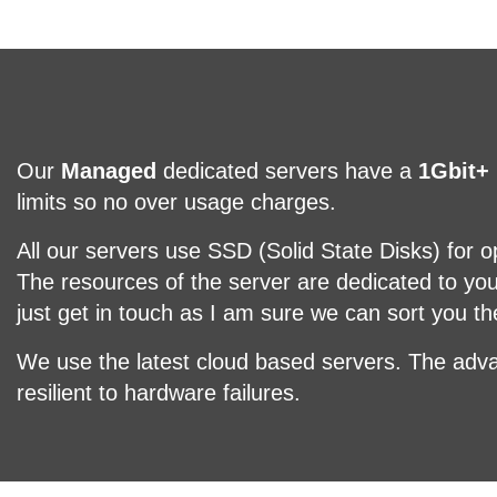
Our
Managed
dedicated servers have a
1Gbit+
limits so no over usage charges.
All our servers use SSD (Solid State Disks) for 
The resources of the server are dedicated to yo
just get in touch as I am sure we can sort you t
We use the latest cloud based servers. The adva
resilient to hardware failures.