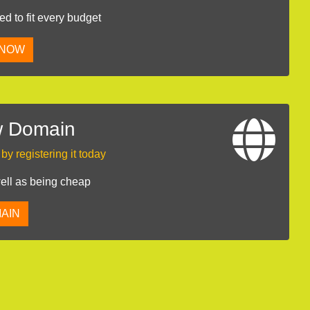
 to fit every budget
 NOW
w Domain
y registering it today
well as being cheap
AIN