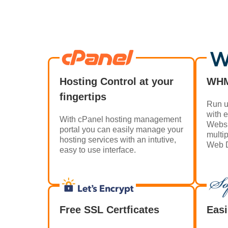
Hosting Control at your
WHM
fingertips
Run u
with 
With cPanel hosting management
Websi
portal you can easily manage your
multi
hosting services with an intutive,
Web D
easy to use interface.
Free SSL Certficates
Easi